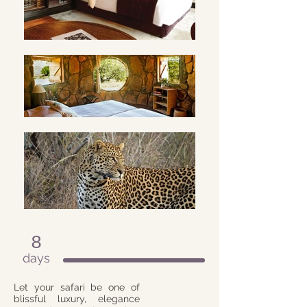
8
days
Let your safari be one of
blissful luxury, elegance