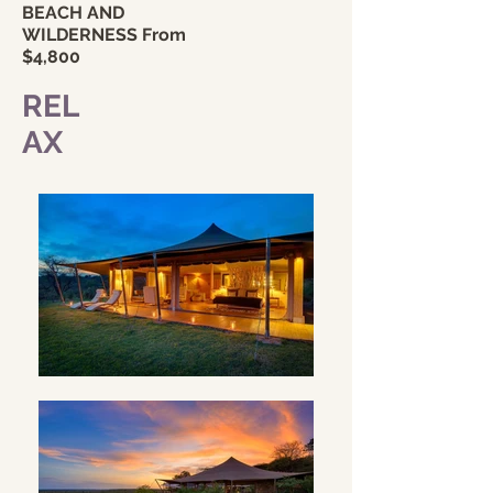
BEACH AND
WILDERNESS From
$4,8
00
REL
AX