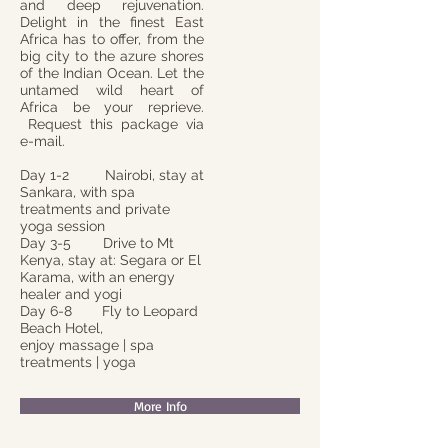
and deep rejuvenation.
Delight in the finest East
Africa has to offer, from the
big city to the azure shores
of the Indian Ocean. Let the
untamed wild heart of
Africa be your reprieve.
Request this package via
e-mail.
Day 1-2 Nairobi, stay at
Sankara, with spa
treatments and private
yoga session
Day 3-5 Drive to Mt
Kenya, stay at: Segara or El
Karama, with an energy
healer and yogi
Day 6-8
Fly to Leopard
Beach Hotel,
enjoy massage | spa
treatments | yoga
More Info