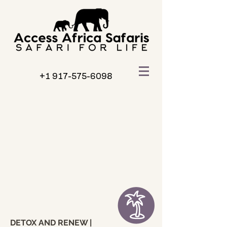
+1 917-575-6098
DETOX AND RENEW |