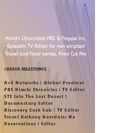
Kimchi Chronicles| PBS & Frappe Inc,
Episodic TV Editor for non-scripted
Travel and Food series, Final Cut Pro
C
AREER MILESTONES
A+E Networks | Global Producer
PBS Kimchi Chronicles | TV Editor
STX Into The Lost Desert |
Documentary Editor
Discovery Cash Cab | TV Editor
Travel Anthony Bourdain: No
Reservations | Editor