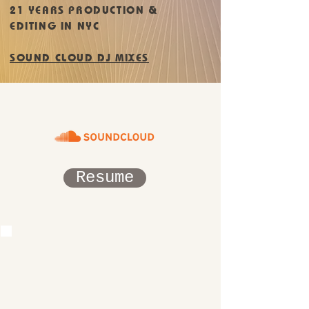
21 YEARS PRODUCTION &
EDITING IN NYC
SOUND CLOUD DJ MIXES
Resume