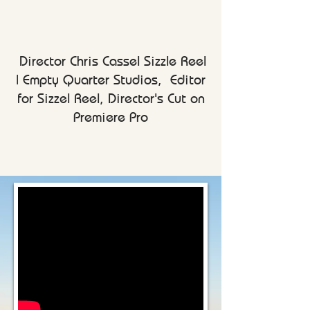
Director Chris Cassel Sizzle Reel
|
Empty Quarter Studios, Editor
for Sizzel Reel, Director's Cut on
Premiere Pro