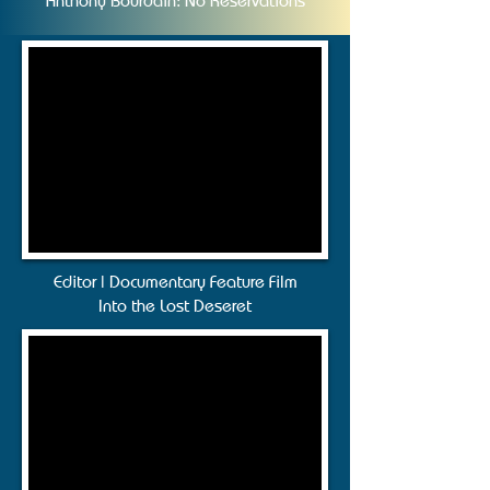
Anthony Bourdain: No Reservations
Editor | Documentary Feature Film
Into the Lost Deseret