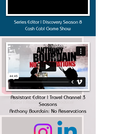
Series Editor | Discovery Season 8
Cash Cab| Game Show
Assistant Editor | Travel Channel 3
Editor | Assistant Story Producer
Seasons
Kimchi Chronicles, PBS
Anthony Bourdain: No Reservations