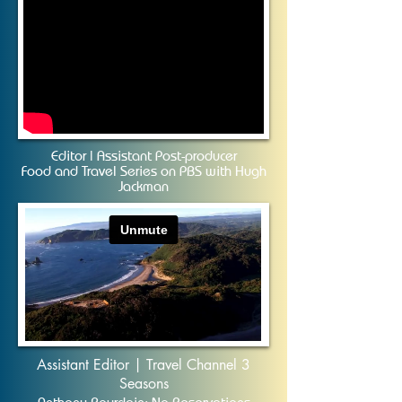
Editor | Assistant Post-producer
Food and Travel Series on PBS with Hugh
Jackman
Assistant Editor | Travel Channel 3
Seasons