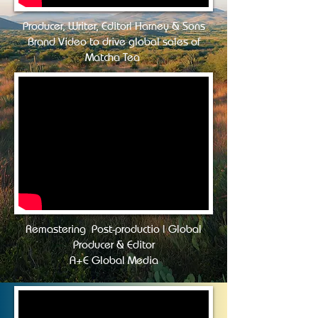
Producer, Writer, Editor| Harney & Sons
Brand Video to drive global sales of
Matcha Tea
Remastering Post-productio | Global
Producer & Editor
A+E Global Media