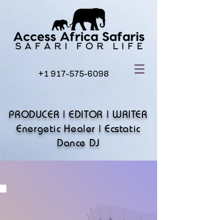
+1 917-575-6098
PRODUCER | EDITOR | WRITER
Energetic Healer | Ecstatic
Dance DJ