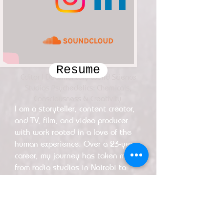
Resume
Editor | Documentary World Science
Studios Psychedelics: Chemicals,
Consciousness & Creativity
I am a storyteller, content creator,
and TV, film, and video producer
with work rooted in a love of the
human experience. Over a 23-year
career, my journey has taken me
from radio studios in Nairobi to
elite post-production houses in
New York, with far-flung creative
forays extending to Portugal and
the UK.